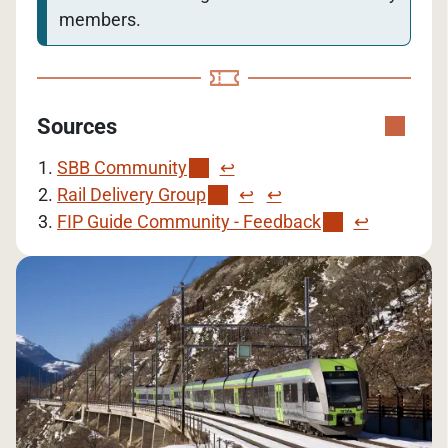
members.
Sources
SBB Community
↩︎
Rail Delivery Group
↩︎
↩︎
FIP Guide Community - Feedback
↩︎