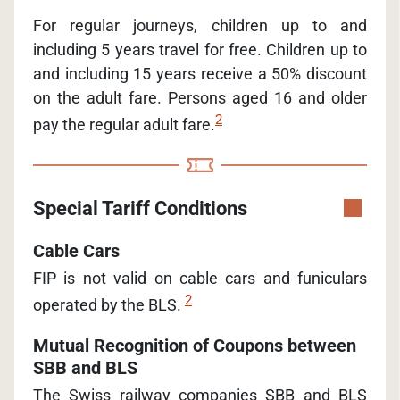
For regular journeys, children up to and
including 5 years travel for free. Children up to
and including 15 years receive a 50% discount
on the adult fare. Persons aged 16 and older
2
pay the regular adult fare.
Special Tariff Conditions
Cable Cars
FIP is not valid on cable cars and funiculars
2
operated by the BLS.
Mutual Recognition of Coupons between
SBB and BLS
The Swiss railway companies SBB and BLS