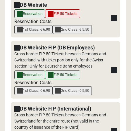
DB Website
Reservation
FIP 50 Tickets
Reservation Costs:
1st Class: € 6.90
2nd Class: € 5.50
DB Website FIP (DB Employees)
Cross-border FIP 50 Tickets between Germany and
Switzerland, with ticket portion only for the Swiss
section. Only for Deutsche Bahn employees.
Reservation
FIP 50 Tickets
Reservation Costs:
1st Class: € 6,90
2nd Class: € 5,50
DB Website FIP (International)
Cross-border FIP 50 Tickets between Germany and
Switzerland for the entire route (not valid in the
country of issuance of the FIP Card)