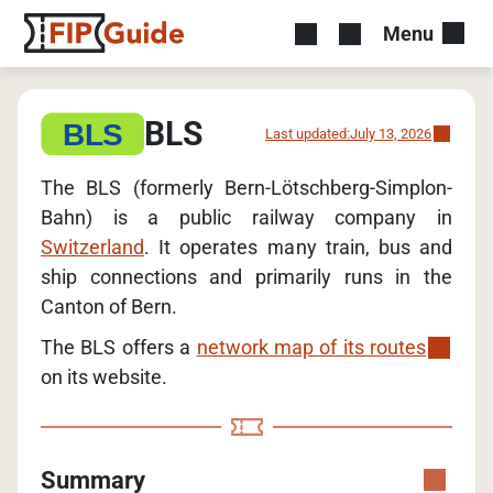
Menu
BLS
Last updated:
July 13, 2026
The BLS (formerly Bern-Lötschberg-Simplon-
Bahn) is a public railway company in
Switzerland
. It operates many train, bus and
ship connections and primarily runs in the
Canton of Bern.
The BLS offers a
network map of its routes
on its website.
Summary