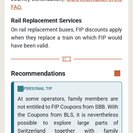
FAQ.
Rail Replacement Services
On rail replacement buses, FIP discounts apply
when they replace a train on which FIP would
have been valid.
Recommendations
PERSONAL TIP
At some operators, family members are
not entitled to FIP Coupons from SBB. With
the Coupons from BLS, it is nevertheless
possible to explore large parts of
Switzerland together with family