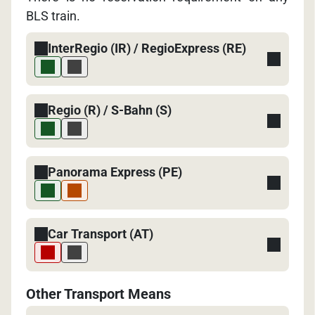
BLS train.
InterRegio (IR) / RegioExpress (RE)
Regio (R) / S-Bahn (S)
Panorama Express (PE)
Car Transport (AT)
Other Transport Means