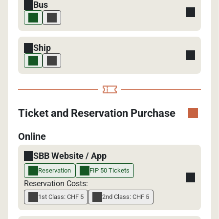
Bus
Ship
Ticket and Reservation Purchase
Online
SBB Website / App
Reservation
FIP 50 Tickets
Reservation Costs:
1st Class: CHF 5
2nd Class: CHF 5