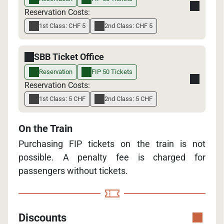
Reservation Costs:
1st Class: CHF 5
2nd Class: CHF 5
SBB Ticket Office
Reservation
FIP 50 Tickets
Reservation Costs:
1st Class: 5 CHF
2nd Class: 5 CHF
On the Train
Purchasing FIP tickets on the train is not
possible. A penalty fee is charged for
passengers without tickets.
Discounts