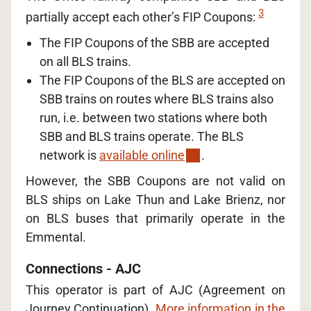
3
partially accept each other’s FIP Coupons:
The FIP Coupons of the SBB are accepted
on all BLS trains.
The FIP Coupons of the BLS are accepted on
SBB trains on routes where BLS trains also
run, i.e. between two stations where both
SBB and BLS trains operate. The BLS
network is
available online
.
However, the SBB Coupons are not valid on
BLS ships on Lake Thun and Lake Brienz, nor
on BLS buses that primarily operate in the
Emmental.
Connections - AJC
This operator is part of AJC (Agreement on
Journey Continuation).
More information in the