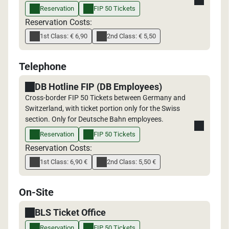
Reservation
FIP 50 Tickets
Reservation Costs:
1st Class: € 6,90
2nd Class: € 5,50
Telephone
DB Hotline FIP (DB Employees)
Cross-border FIP 50 Tickets between Germany and
Switzerland, with ticket portion only for the Swiss
section. Only for Deutsche Bahn employees.
Reservation
FIP 50 Tickets
Reservation Costs:
1st Class: 6,90 €
2nd Class: 5,50 €
On-Site
BLS Ticket Office
Reservation
FIP 50 Tickets