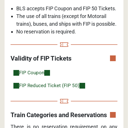
BLS accepts FIP Coupon and FIP 50 Tickets.
The use of all trains (except for Motorail
trains), buses, and ships with FIP is possible.
No reservation is required.
Validity of FIP Tickets
FIP Coupon
FIP Reduced Ticket (FIP 50)
Train Categories and Reservations
There is no reservation requirement on any