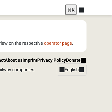
⌘
K
rview on the respective
operator page
.
act
About us
Imprint
Privacy Policy
Donate
 railway companies.
English