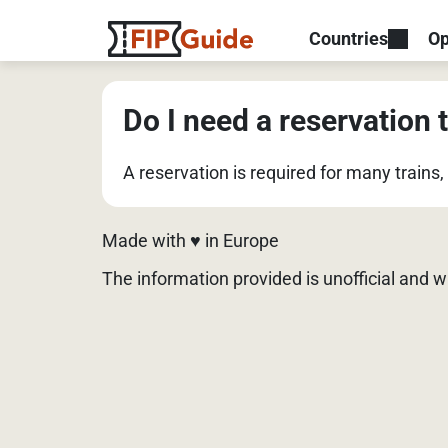
Countries
Op
Do I need a reservation t
A reservation is required for many trains
Made with ♥️ in Europe
The information provided is unofficial and 