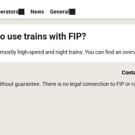
erators
News
General
o use trains with FIP?
, mostly high-speed and night trains. You can find an ove
Cont
without guarantee. There is no legal connection to FIP or