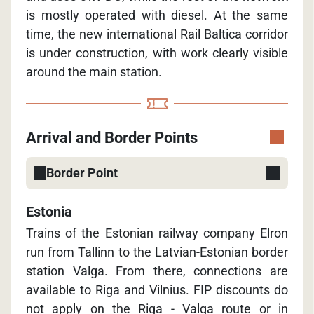
is mostly operated with diesel. At the same
time, the new international Rail Baltica corridor
is under construction, with work clearly visible
around the main station.
Arrival and Border Points
Border Point
Estonia
Trains of the Estonian railway company Elron
run from Tallinn to the Latvian-Estonian border
station Valga. From there, connections are
available to Riga and Vilnius. FIP discounts do
not apply on the Riga - Valga route or in