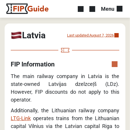
Menu
Latvia
Last updated:
August 7, 2026
FIP Information
The main railway company in Latvia is the
state-owned Latvijas dzelzceļš (LDz).
However, FIP discounts do not apply to this
operator.
Additionally, the Lithuanian railway company
LTG-Link
operates trains from the Lithuanian
capital Vilnius via the Latvian capital Riga to