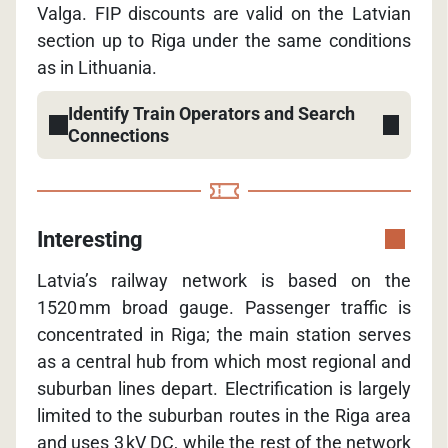
Valga. FIP discounts are valid on the Latvian
section up to Riga under the same conditions
as in Lithuania.
Identify Train Operators and Search
Connections
Interesting
Latvia’s railway network is based on the
1520 mm broad gauge. Passenger traffic is
concentrated in Riga; the main station serves
as a central hub from which most regional and
suburban lines depart. Electrification is largely
limited to the suburban routes in the Riga area
and uses 3 kV DC, while the rest of the network