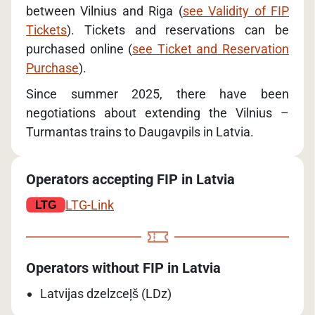
between Vilnius and Riga (
see Validity of FIP
Tickets
). Tickets and reservations can be
purchased online (
see Ticket and Reservation
Purchase
).
Since summer 2025, there have been
negotiations about extending the Vilnius –
Turmantas trains to Daugavpils in Latvia.
Operators accepting FIP in Latvia
LTG-Link
Operators without FIP in Latvia
Latvijas dzelzceļš (LDz)