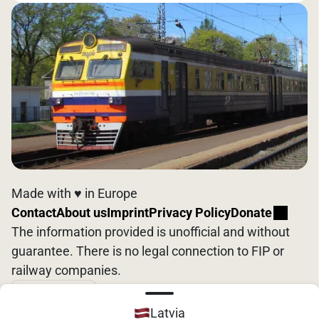
Made with ♥️ in Europe
Contact
About us
Imprint
Privacy Policy
Donate
The information provided is unofficial and without
guarantee. There is no legal connection to FIP or
railway companies.
English
Latvia