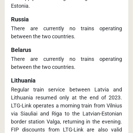
Estonia.
Russia
There are currently no trains operating
between the two countries.
Belarus
There are currently no trains operating
between the two countries.
Lithuania
Regular train service between Latvia and
Lithuania resumed only at the end of 2023.
LTG-Link operates a morning train from Vilnius
via Siauliai and Riga to the Latvian-Estonian
border station Valga, returning in the evening.
FIP discounts from LTG-Link are also valid