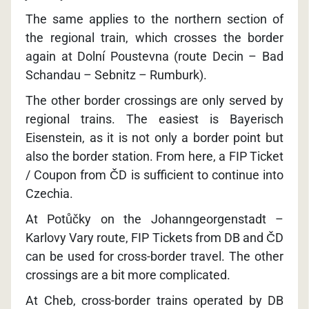
The same applies to the northern section of
the regional train, which crosses the border
again at Dolní Poustevna (route Decin – Bad
Schandau – Sebnitz – Rumburk).
The other border crossings are only served by
regional trains. The easiest is Bayerisch
Eisenstein, as it is not only a border point but
also the border station. From here, a FIP Ticket
/ Coupon from ČD is sufficient to continue into
Czechia.
At Potůčky on the Johanngeorgenstadt –
Karlovy Vary route, FIP Tickets from DB and ČD
can be used for cross-border travel. The other
crossings are a bit more complicated.
At Cheb, cross-border trains operated by DB