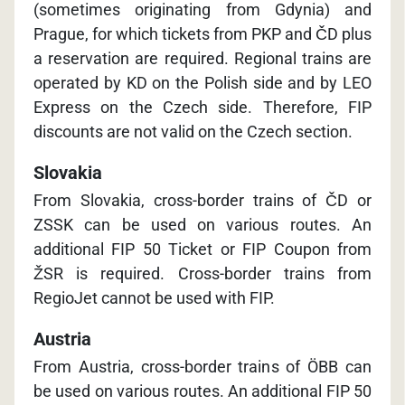
(sometimes originating from Gdynia) and
Prague, for which tickets from PKP and ČD plus
a reservation are required. Regional trains are
operated by KD on the Polish side and by LEO
Express on the Czech side. Therefore, FIP
discounts are not valid on the Czech section.
Slovakia
From Slovakia, cross-border trains of ČD or
ZSSK can be used on various routes. An
additional FIP 50 Ticket or FIP Coupon from
ŽSR is required. Cross-border trains from
RegioJet cannot be used with FIP.
Austria
From Austria, cross-border trains of ÖBB can
be used on various routes. An additional FIP 50