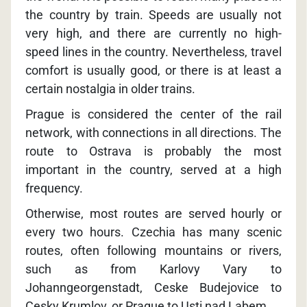
the country by train. Speeds are usually not
very high, and there are currently no high-
speed lines in the country. Nevertheless, travel
comfort is usually good, or there is at least a
certain nostalgia in older trains.
Prague is considered the center of the rail
network, with connections in all directions. The
route to Ostrava is probably the most
important in the country, served at a high
frequency.
Otherwise, most routes are served hourly or
every two hours. Czechia has many scenic
routes, often following mountains or rivers,
such as from Karlovy Vary to
Johanngeorgenstadt, Ceske Budejovice to
Cesky Krumlov, or Prague to Usti nad Labem.