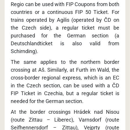
Regio can be used with FIP Coupons from both
countries or a continuous FIP 50 Ticket. For
trains operated by Agilis (operated by ČD on
the Czech side), a regular ticket must be
purchased for the German section (a
Deutschlandticket is also valid from
Schirnding).
The same applies to the northern border
crossing at Aš. Similarly, at Furth im Wald, the
cross-border regional express, which is an EC
in the Czech section, can be used with a ČD
FIP Ticket in Czechia, but a regular ticket is
needed for the German section.
At the border crossings Hrádek nad Nisou
(route Zittau – Liberec), Varnsdorf (route
Seifhennersdorf – Zittau), Vejprty (route