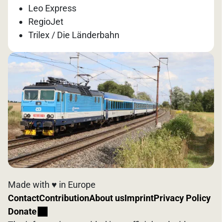
Leo Express
RegioJet
Trilex / Die Länderbahn
Made with ♥️ in Europe
Contact
Contribution
About us
Imprint
Privacy Policy
Donate