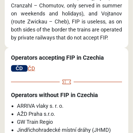
Cranzahl – Chomutov, only served in summer
on weekends and holidays), and Vojtanov
(route Zwickau – Cheb), FIP is useless, as on
both sides of the border the trains are operated
by private railways that do not accept FIP.
Operators accepting FIP in Czechia
ČD
Operators without FIP in Czechia
ARRIVA vlaky s. r. o.
AŽD Praha s.r.o.
GW Train Regio
Jindřichohradecké místní dráhy (JHMD)