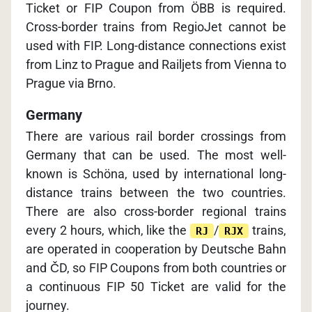
Ticket or FIP Coupon from ÖBB is required.
Cross-border trains from RegioJet cannot be
used with FIP. Long-distance connections exist
from Linz to Prague and Railjets from Vienna to
Prague via Brno.
Germany
There are various rail border crossings from
Germany that can be used. The most well-
known is Schöna, used by international long-
distance trains between the two countries.
There are also cross-border regional trains
every 2 hours, which, like the
/
trains,
RJ
RJX
are operated in cooperation by Deutsche Bahn
and ČD, so FIP Coupons from both countries or
a continuous FIP 50 Ticket are valid for the
journey.