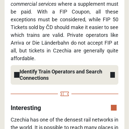
commercial services
where a supplement must
be paid. With a FIP Coupon, all these
exceptions must be considered, while FIP 50
Tickets sold by ČD should make it easier to see
which trains are valid. Private operators like
Arriva or Die Länderbahn do not accept FIP at
all, but tickets in Czechia are generally quite
affordable.
Identify Train Operators and Search
Connections
Interesting
Czechia has one of the densest rail networks in
the world. It is possible to reach many places in