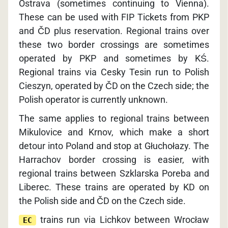
Ostrava (sometimes continuing to Vienna).
These can be used with FIP Tickets from PKP
and ČD plus reservation. Regional trains over
these two border crossings are sometimes
operated by PKP and sometimes by KŚ.
Regional trains via Cesky Tesin run to Polish
Cieszyn, operated by ČD on the Czech side; the
Polish operator is currently unknown.
The same applies to regional trains between
Mikulovice and Krnov, which make a short
detour into Poland and stop at Głuchołazy. The
Harrachov border crossing is easier, with
regional trains between Szklarska Poreba and
Liberec. These trains are operated by KD on
the Polish side and ČD on the Czech side.
trains run via Lichkov between Wrocław
EC