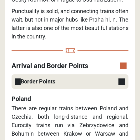
Punctuality is solid, and connecting trains often
wait, but not in major hubs like Praha hl. n. The
latter is also one of the most beautiful stations
in the country.
Arrival and Border Points
Border Points
Poland
There are regular trains between Poland and
Czechia, both long-distance and regional.
Eurocity trains run via Zebrzydowice and
Bohumin between Krakow or Warsaw and