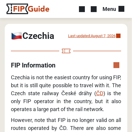
Menu
Czechia
Last updated:
August 7, 2026
FIP Information
Czechia is not the easiest country for using FIP,
but it is still quite possible to travel with it. The
Czech state railway České dráhy (
ČD
) is the
only FIP operator in the country, but it also
operates a large part of the rail network.
However, note that FIP is no longer valid on all
routes operated by ČD. There are also some