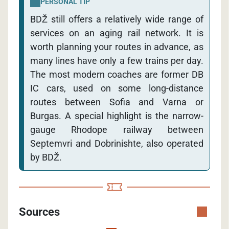
PERSONAL TIP
BDŽ still offers a relatively wide range of
services on an aging rail network. It is
worth planning your routes in advance, as
many lines have only a few trains per day.
The most modern coaches are former DB
IC cars, used on some long-distance
routes between Sofia and Varna or
Burgas. A special highlight is the narrow-
gauge Rhodope railway between
Septemvri and Dobrinishte, also operated
by BDŽ.
Sources