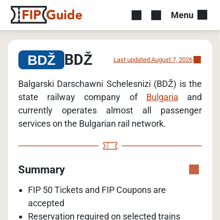
Menu
BDŽ
Last updated:
August 7, 2026
Balgarski Darschawni Schelesnizi (BDŽ) is the
state railway company of
Bulgaria
and
currently operates almost all passenger
services on the Bulgarian rail network.
Summary
FIP 50 Tickets and FIP Coupons are
accepted
Reservation required on selected trains