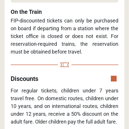
On the Train
FIP-discounted tickets can only be purchased
on board if departing from a station where the
ticket office is closed or does not exist. For
reservation-required trains, the reservation
must be obtained before travel.
Discounts
For regular tickets, children under 7 years
travel free. On domestic routes, children under
10 years, and on international routes, children
under 12 years, receive a 50% discount on the
adult fare. Older children pay the full adult fare.