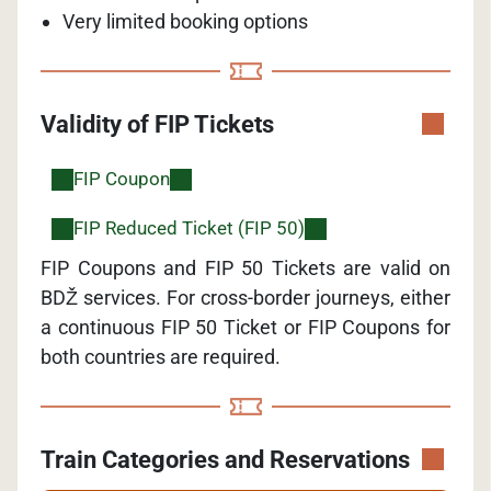
Very limited booking options
Validity of FIP Tickets
FIP Coupon
FIP Reduced Ticket (FIP 50)
FIP Coupons and FIP 50 Tickets are valid on
BDŽ services. For cross-border journeys, either
a continuous FIP 50 Ticket or FIP Coupons for
both countries are required.
Train Categories and Reservations