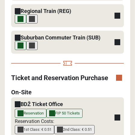
Regional Train (REG)
Suburban Commuter Train (SUB)
Ticket and Reservation Purchase
On-Site
BDŽ Ticket Office
Reservation
FIP 50 Tickets
Reservation Costs:
1st Class: € 0.51
2nd Class: € 0.51