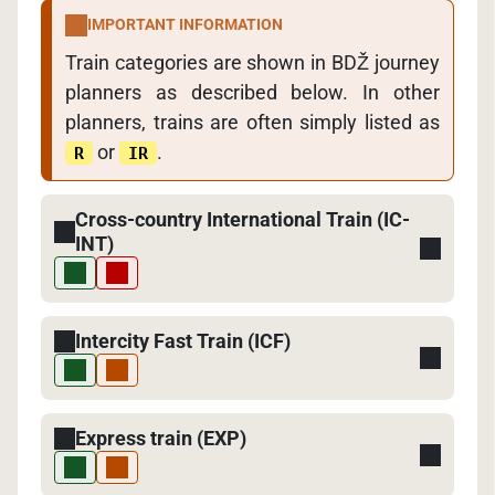
IMPORTANT INFORMATION
Train categories are shown in BDŽ journey
planners as described below. In other
planners, trains are often simply listed as
or
.
R
IR
Cross-country International Train (IC-
INT)
Intercity Fast Train (ICF)
Express train (EXP)