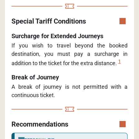
Special Tariff Conditions
Surcharge for Extended Journeys
If you wish to travel beyond the booked
destination, you must pay a surcharge in
1
addition to the ticket for the extra distance.
Break of Journey
A break of journey is not permitted with a
continuous ticket.
Recommendations