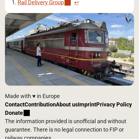
Rail Delivery Group
↩︎
Made with ♥️ in Europe
Contact
Contribution
About us
Imprint
Privacy Policy
Donate
The information provided is unofficial and without
guarantee. There is no legal connection to FIP or
railway companies.